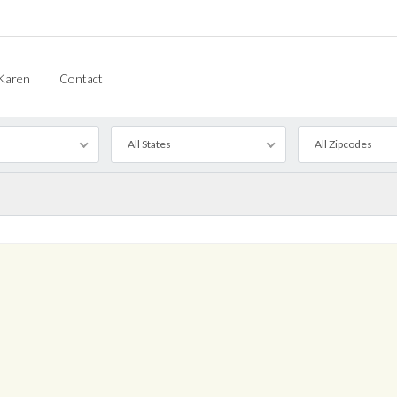
Karen
Contact
All States
All Zipcodes