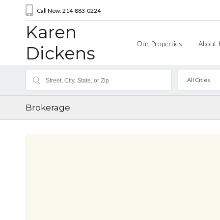
Call Now: 214-883-0224
Karen
Our Properties
About 
Dickens
All Cities
Brokerage