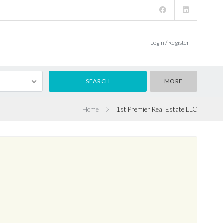
Login / Register
MORE
Home
1st Premier Real Estate LLC