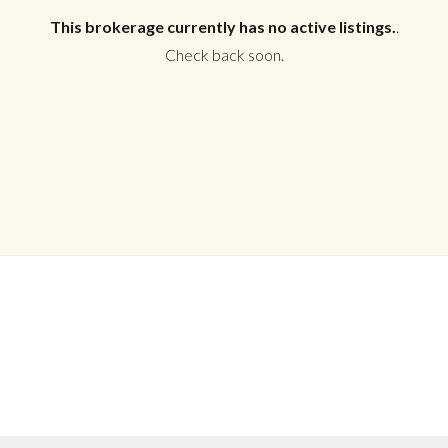
This brokerage currently has no active listings.
.
Check back soon.
Log in
Don't have an account?
Create your
account,
it takes less than a minute.
Username
Password
LOGIN
No apps configured. Please contact
your administrator.