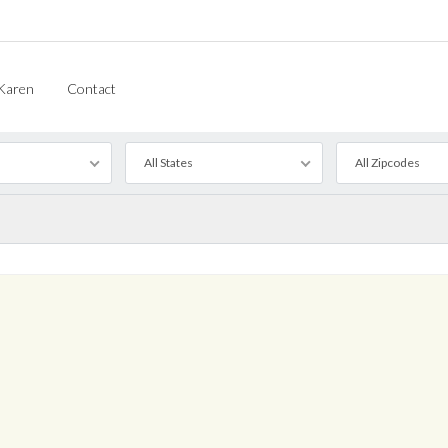
Karen
Contact
All States
All Zipcodes