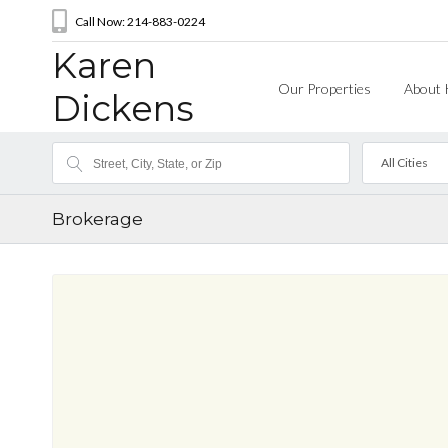
Call Now: 214-883-0224
Karen
Our Properties
About 
Dickens
All Cities
Brokerage