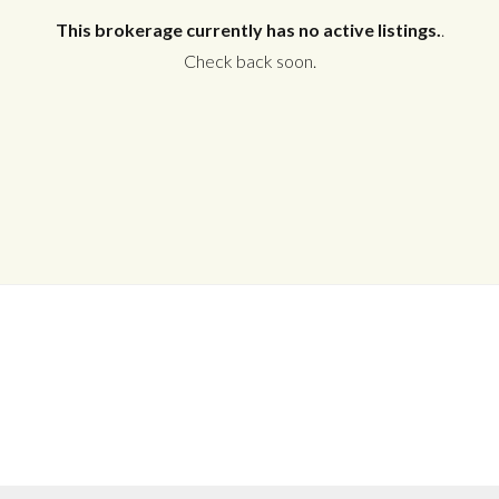
This brokerage currently has no active listings.
.
Check back soon.
Log in
Don't have an account?
Create your
account,
it takes less than a minute.
Username
Password
LOGIN
No apps configured. Please contact
your administrator.