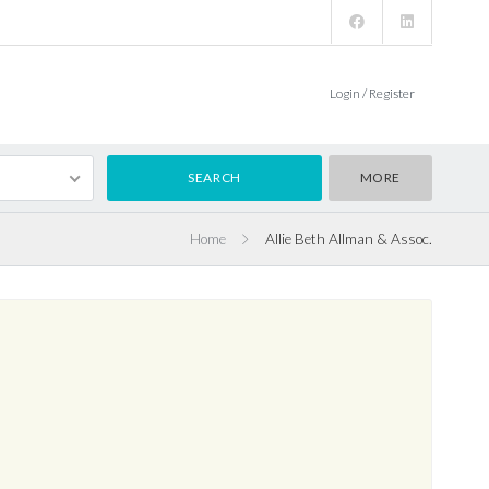
Login / Register
MORE
Home
Allie Beth Allman & Assoc.