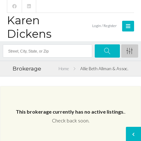
Karen
Login / Register
Dickens
Brokerage
Home
Allie Beth Allman & Assoc.
This brokerage currently has no active listings.
.
Check back soon.