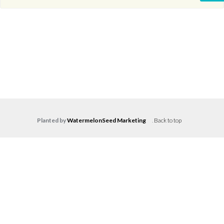
Planted by
WatermelonSeed Marketing
.
Back to top
Log in
Don't have an account?
Create your
account,
it takes less than a minute.
Username