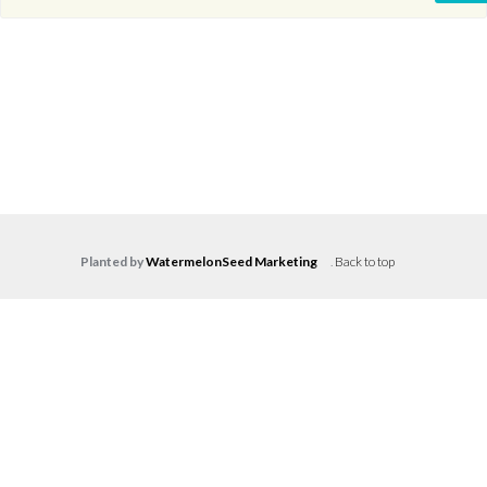
Planted by
WatermelonSeed Marketing
.
Back to top
Log in
Don't have an account?
Create your
account,
it takes less than a minute.
Username