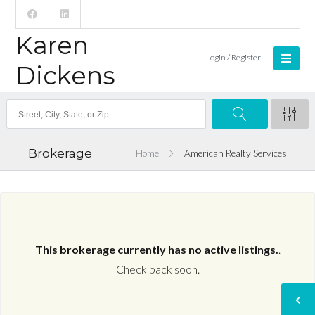
Karen
Login / Register
Dickens
Brokerage
Home
American Realty Services
This brokerage currently has no active listings.
.
Check back soon.