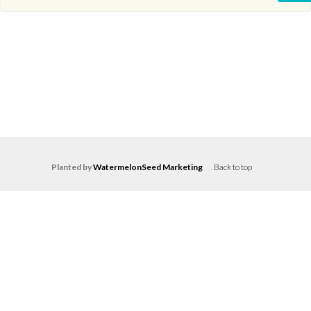
Planted by
WatermelonSeed Marketing
.
Back to top
Log in
Don't have an account?
Create your
account,
it takes less than a minute.
Username