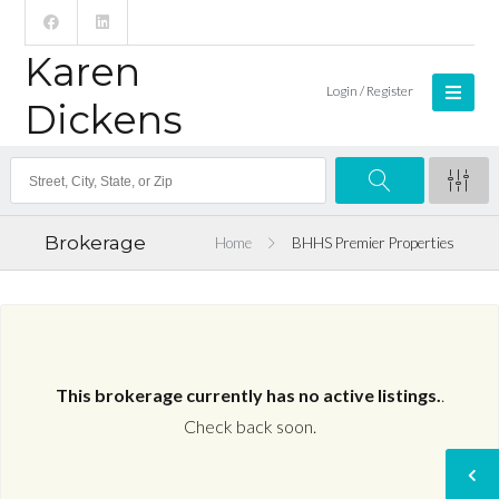
Karen
Login / Register
Dickens
Brokerage
Home
BHHS Premier Properties
This brokerage currently has no active listings.
.
Check back soon.