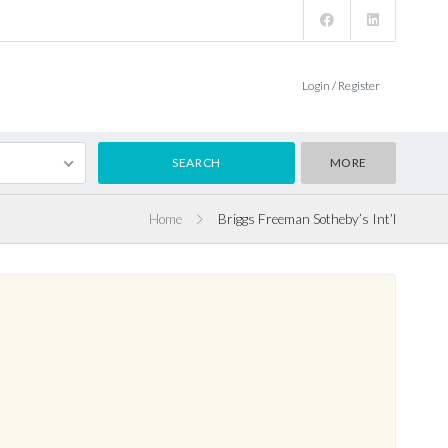
Login / Register
MORE
Home
Briggs Freeman Sotheby’s Int’l