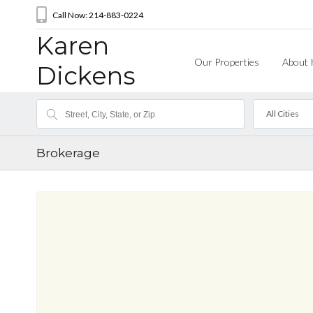
Call Now: 214-883-0224
Karen
Our Properties
About 
Dickens
All Cities
Brokerage