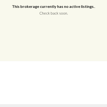
This brokerage currently has no active listings.
.
Check back soon.
Log in
Don't have an account?
Create your
account,
it takes less than a minute.
Username
Password
LOGIN
No apps configured. Please contact
your administrator.