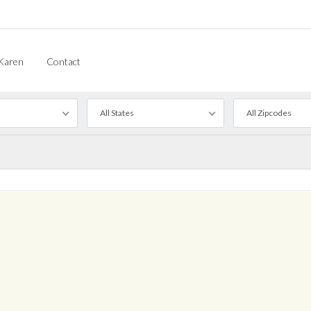
Karen
Contact
All States
All Zipcodes