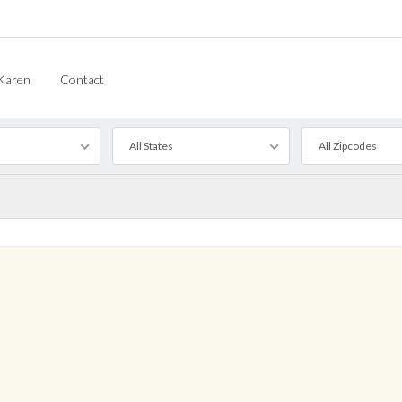
Karen
Contact
All States
All Zipcodes