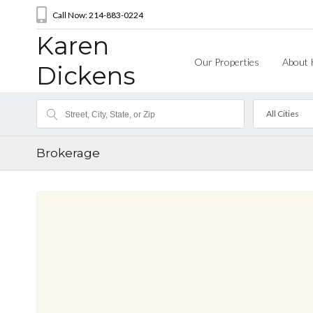
Call Now: 214-883-0224
Karen
Our Properties
About 
Dickens
All Cities
Brokerage