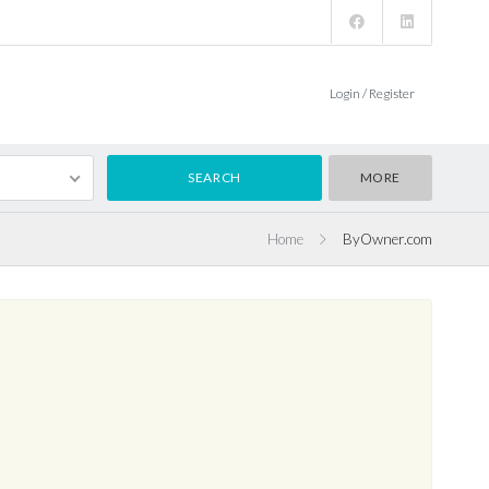
Login / Register
MORE
Home
ByOwner.com