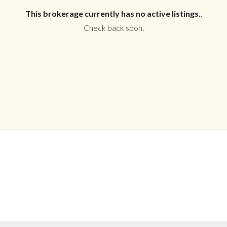
This brokerage currently has no active listings.
.
Check back soon.
Log in
Don't have an account?
Create your
account,
it takes less than a minute.
Username
Password
LOGIN
No apps configured. Please contact
your administrator.