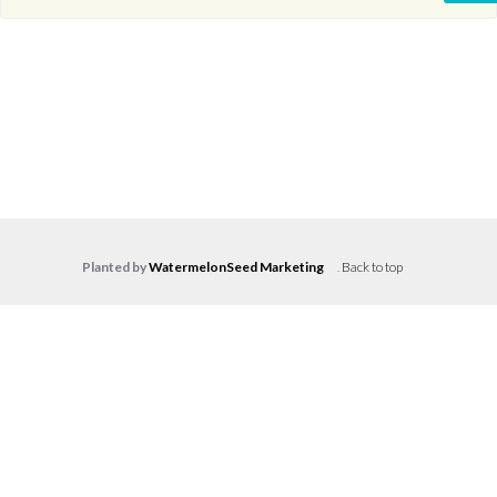
Planted by
WatermelonSeed Marketing
.
Back to top
Log in
Don't have an account?
Create your
account,
it takes less than a minute.
Username