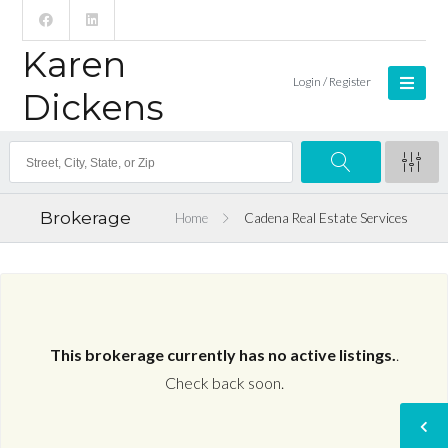
Karen
Login / Register
Dickens
Brokerage
Home
Cadena Real Estate Services
This brokerage currently has no active listings.
.
Check back soon.