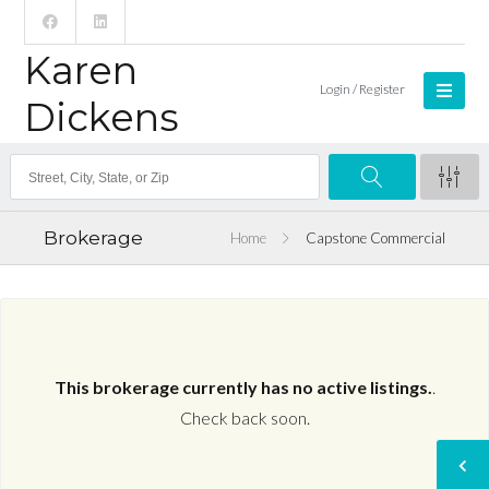
Karen
Login / Register
Dickens
Brokerage
Home
Capstone Commercial
This brokerage currently has no active listings.
.
Check back soon.