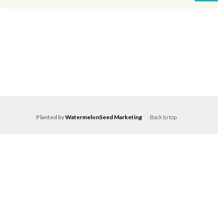
Planted by
WatermelonSeed Marketing
.
Back to top
Log in
Don't have an account?
Create your
account,
it takes less than a minute.
Username