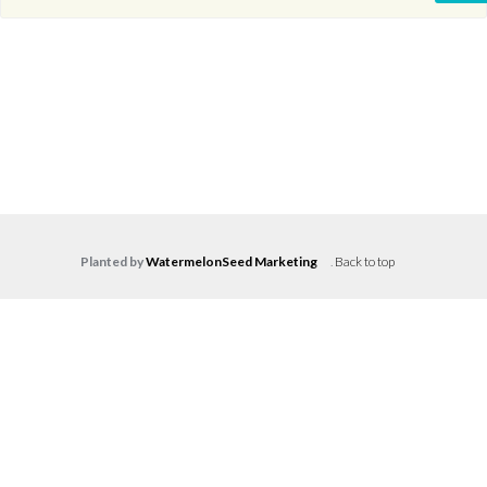
Planted by
WatermelonSeed Marketing
.
Back to top
Log in
Don't have an account?
Create your
account,
it takes less than a minute.
Username