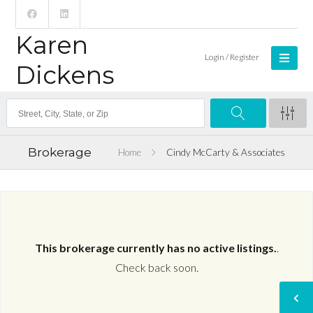
Karen
Login / Register
Dickens
Brokerage
Home
Cindy McCarty & Associates
This brokerage currently has no active listings.
.
Check back soon.