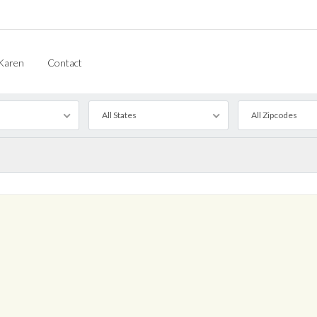
Karen
Contact
All States
All Zipcodes