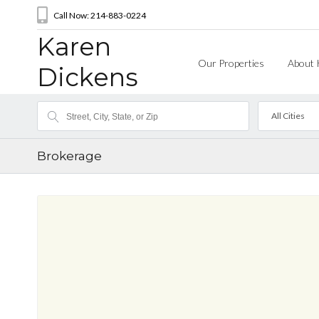
Call Now: 214-883-0224
Karen
Our Properties
About 
Dickens
All Cities
Brokerage