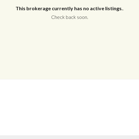
This brokerage currently has no active listings.
.
Check back soon.
Log in
Don't have an account?
Create your
account,
it takes less than a minute.
Username
Password
LOGIN
No apps configured. Please contact
your administrator.