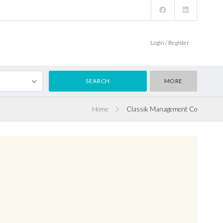
Login / Register
MORE
Home
Classik Management Co