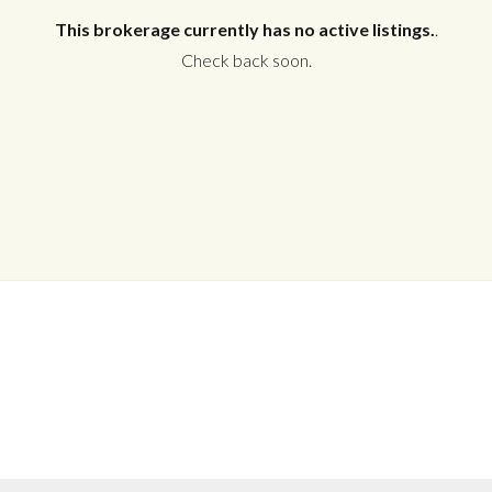
This brokerage currently has no active listings.
.
Check back soon.
Log in
Don't have an account?
Create your
account,
it takes less than a minute.
Username
Password
LOGIN
No apps configured. Please contact
your administrator.