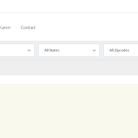
Karen
Contact
All States
All Zipcodes