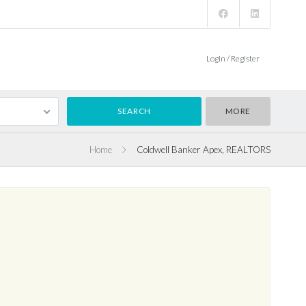
Login / Register
MORE
Home
Coldwell Banker Apex, REALTORS