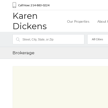
Call Now: 214-883-0224
Karen
Our Properties
About 
Dickens
All Cities
Brokerage