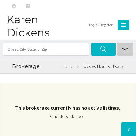
Karen
Login / Register
Dickens
Brokerage
Home
Coldwell Banker Realty
This brokerage currently has no active listings.
.
Check back soon.