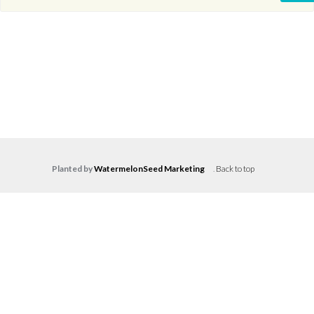
Planted by
WatermelonSeed Marketing
.
Back to top
Log in
Don't have an account?
Create your
account,
it takes less than a minute.
Username