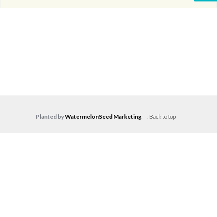
Planted by
WatermelonSeed Marketing
.
Back to top
Log in
Don't have an account?
Create your
account,
it takes less than a minute.
Username