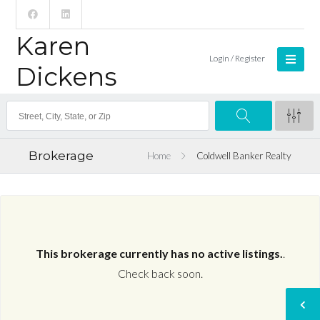
Karen
Login / Register
Dickens
Brokerage
Home
Coldwell Banker Realty
This brokerage currently has no active listings.
.
Check back soon.