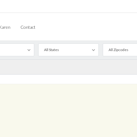
Karen
Contact
All States
All Zipcodes