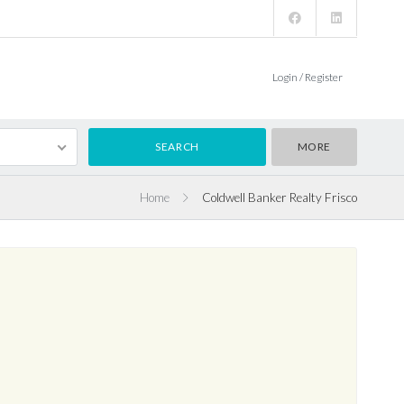
Login / Register
MORE
Home
Coldwell Banker Realty Frisco