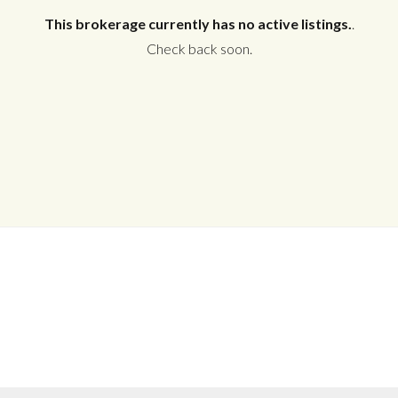
This brokerage currently has no active listings.
.
Check back soon.
Log in
Don't have an account?
Create your
account,
it takes less than a minute.
Username
Password
LOGIN
No apps configured. Please contact
your administrator.