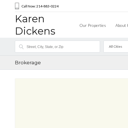
Call Now: 214-883-0224
Karen
Our Properties
About 
Dickens
All Cities
Brokerage