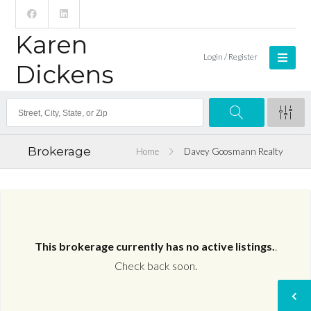
Karen
Login / Register
Dickens
Brokerage
Home
Davey Goosmann Realty
This brokerage currently has no active listings.
.
Check back soon.