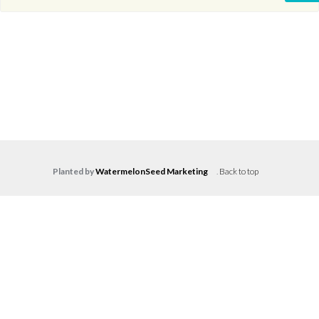
Planted by
WatermelonSeed Marketing
.
Back to top
Log in
Don't have an account?
Create your
account,
it takes less than a minute.
Username