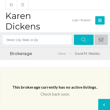
Karen
Login / Register
Dickens
Brokerage
Home
David M. Weekley
This brokerage currently has no active listings.
.
Check back soon.