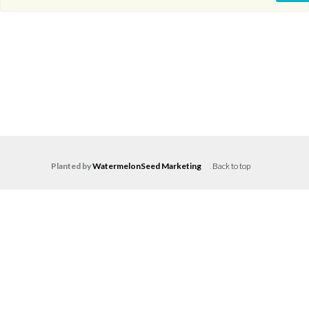
Planted by
WatermelonSeed Marketing
.
Back to top
Log in
Don't have an account?
Create your
account,
it takes less than a minute.
Username