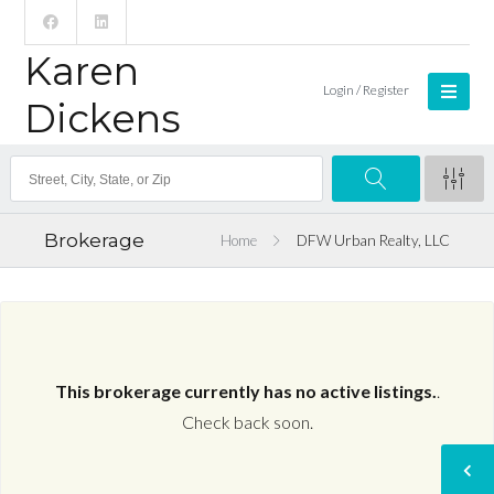
Karen
Login / Register
Dickens
Brokerage
Home
DFW Urban Realty, LLC
This brokerage currently has no active listings.
.
Check back soon.