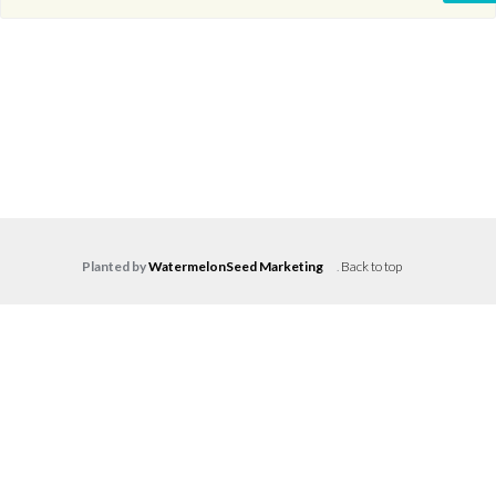
Planted by
WatermelonSeed Marketing
.
Back to top
Log in
Don't have an account?
Create your
account,
it takes less than a minute.
Username