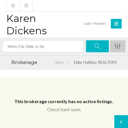
Karen
Login / Register
Dickens
Brokerage
Home
Ebby Halliday, REALTORS
This brokerage currently has no active listings.
.
Check back soon.