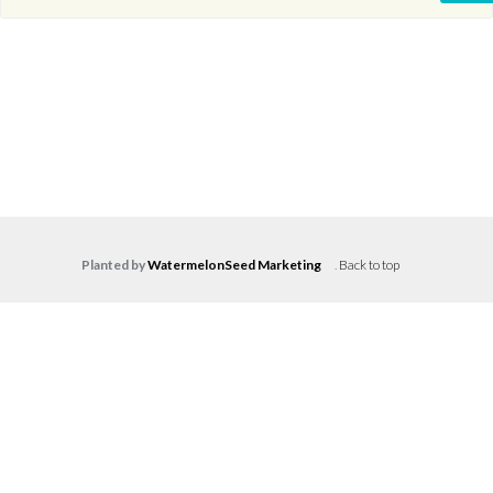
Planted by
WatermelonSeed Marketing
.
Back to top
Log in
Don't have an account?
Create your
account,
it takes less than a minute.
Username