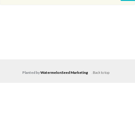
Planted by
WatermelonSeed Marketing
.
Back to top
Log in
Don't have an account?
Create your
account,
it takes less than a minute.
Username