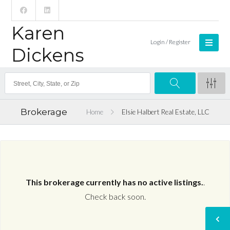
Karen
Login / Register
Dickens
Brokerage
Home
Elsie Halbert Real Estate, LLC
This brokerage currently has no active listings.
.
Check back soon.