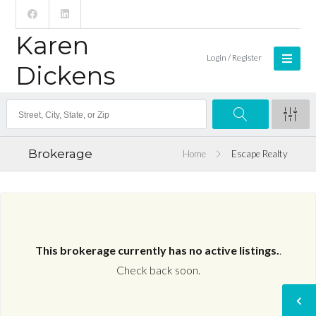
Karen
Login / Register
Dickens
Brokerage
Home
Escape Realty
This brokerage currently has no active listings.
.
Check back soon.