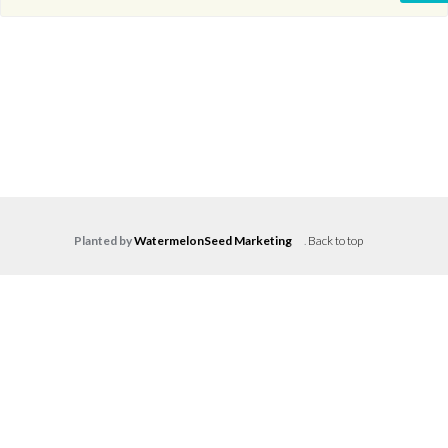
Planted by
WatermelonSeed Marketing
.
Back to top
Log in
Don't have an account?
Create your
account,
it takes less than a minute.
Username