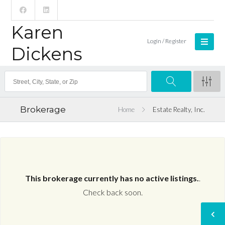
Karen
Login / Register
Dickens
Brokerage
Home
Estate Realty, Inc.
This brokerage currently has no active listings.
.
Check back soon.