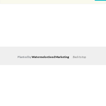
Planted by
WatermelonSeed Marketing
.
Back to top
Log in
Don't have an account?
Create your
account,
it takes less than a minute.
Username