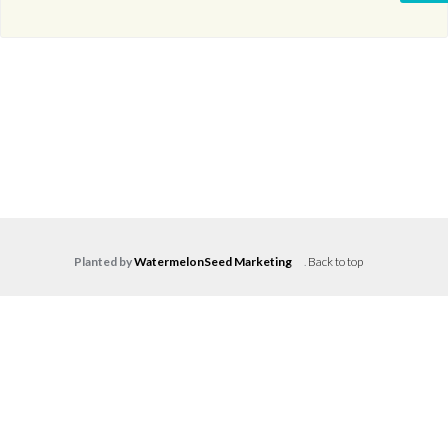
Planted by
WatermelonSeed Marketing
.
Back to top
Log in
Don't have an account?
Create your
account,
it takes less than a minute.
Username