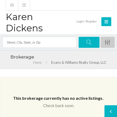
Karen
Login / Register
Dickens
Brokerage
Home
Evans & Williams Realty Group, LLC
This brokerage currently has no active listings.
.
Check back soon.