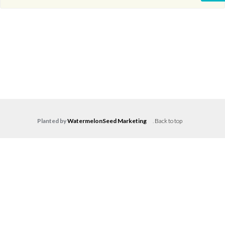
Planted by
WatermelonSeed Marketing
.
Back to top
Log in
Don't have an account?
Create your
account,
it takes less than a minute.
Username