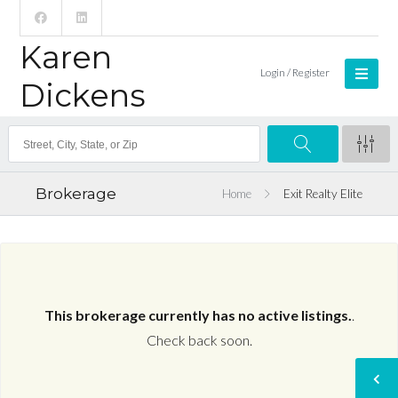
Karen
Login / Register
Dickens
Brokerage
Home
Exit Realty Elite
This brokerage currently has no active listings.
.
Check back soon.