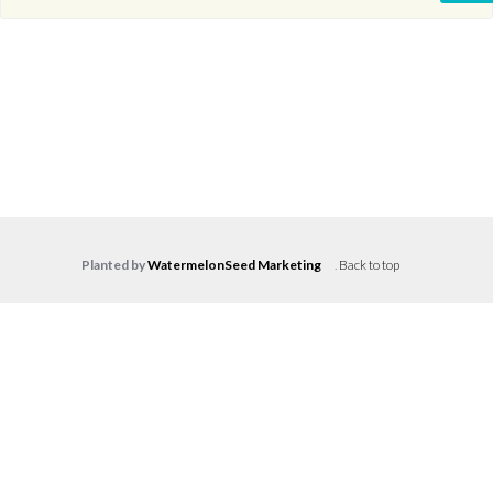
Planted by
WatermelonSeed Marketing
.
Back to top
Log in
Don't have an account?
Create your
account,
it takes less than a minute.
Username