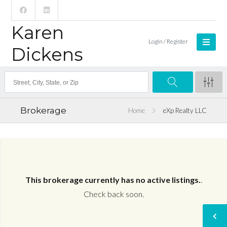
Karen
Login / Register
Dickens
Brokerage
Home
eXp Realty LLC
This brokerage currently has no active listings.
.
Check back soon.