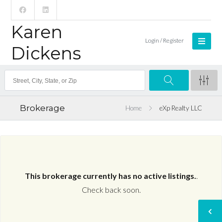
Karen
Login / Register
Dickens
Brokerage
Home
eXp Realty LLC
This brokerage currently has no active listings.
.
Check back soon.