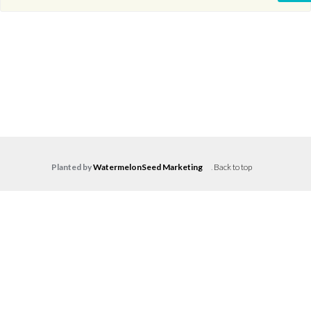
Planted by
WatermelonSeed Marketing
.
Back to top
Log in
Don't have an account?
Create your
account,
it takes less than a minute.
Username