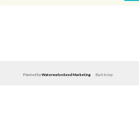
Planted by
WatermelonSeed Marketing
.
Back to top
Log in
Don't have an account?
Create your
account,
it takes less than a minute.
Username