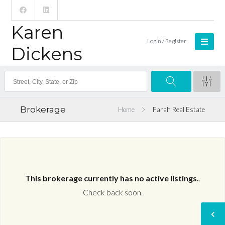
Karen
Login / Register
Dickens
Brokerage
Home
Farah Real Estate
This brokerage currently has no active listings.
.
Check back soon.