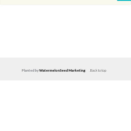
Planted by
WatermelonSeed Marketing
.
Back to top
Log in
Don't have an account?
Create your
account,
it takes less than a minute.
Username