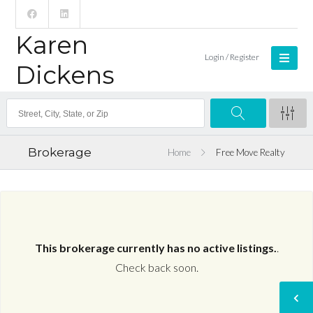
Karen
Login / Register
Dickens
Brokerage
Home
Free Move Realty
This brokerage currently has no active listings.
.
Check back soon.