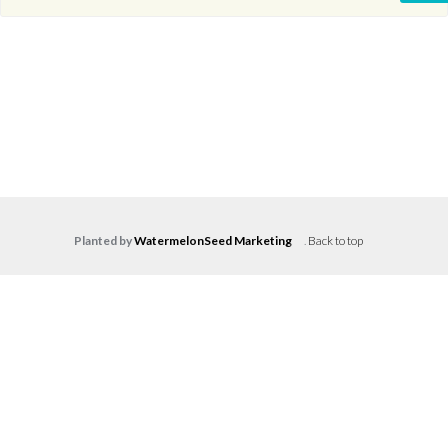
Planted by
WatermelonSeed Marketing
.
Back to top
Log in
Don't have an account?
Create your
account,
it takes less than a minute.
Username