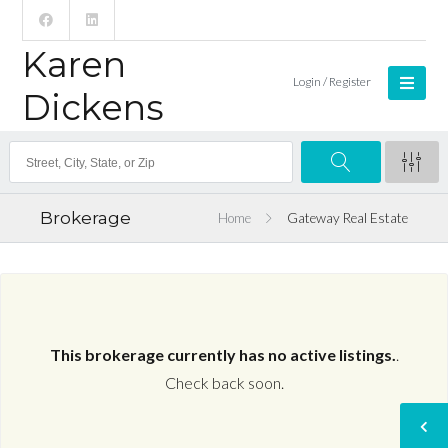
Karen
Login / Register
Dickens
Brokerage
Home
Gateway Real Estate
This brokerage currently has no active listings.
.
Check back soon.