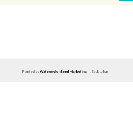
Planted by
WatermelonSeed Marketing
.
Back to top
Log in
Don't have an account?
Create your
account,
it takes less than a minute.
Username