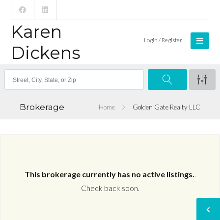
Karen
Login / Register
Dickens
Brokerage
Home
Golden Gate Realty LLC
This brokerage currently has no active listings.
.
Check back soon.