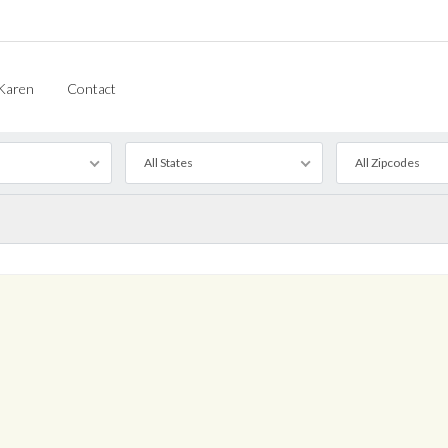
Karen
Contact
All States
All Zipcodes