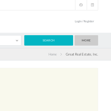
Login / Register
MORE
Home
Great Real Estate, Inc.