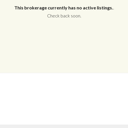
This brokerage currently has no active listings.
.
Check back soon.
Log in
Don't have an account?
Create your
account,
it takes less than a minute.
Username
Password
LOGIN
No apps configured. Please contact
your administrator.