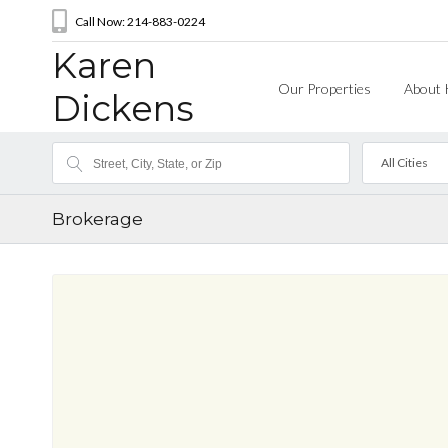
Call Now: 214-883-0224
Karen
Our Properties
About 
Dickens
All Cities
Brokerage