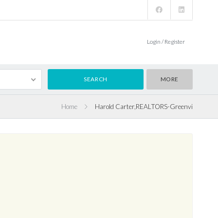
Login / Register
MORE
Home
Harold Carter,REALTORS-Greenvi