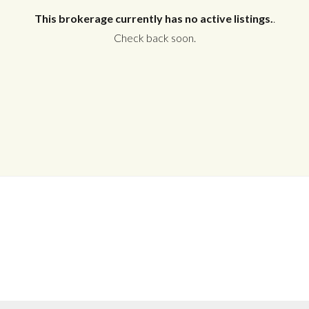
This brokerage currently has no active listings.
.
Check back soon.
Log in
Don't have an account?
Create your
account,
it takes less than a minute.
Username
Password
LOGIN
No apps configured. Please contact
your administrator.