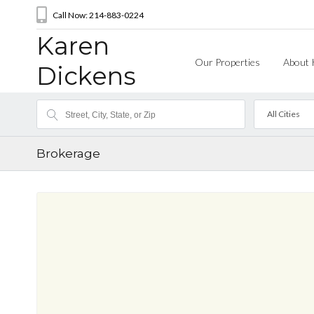
Call Now: 214-883-0224
Karen
Our Properties
About 
Dickens
All Cities
Brokerage