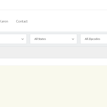
Karen
Contact
All States
All Zipcodes