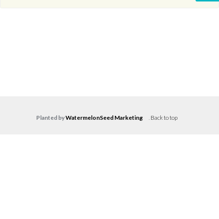
Planted by
WatermelonSeed Marketing
.
Back to top
Log in
Don't have an account?
Create your
account,
it takes less than a minute.
Username