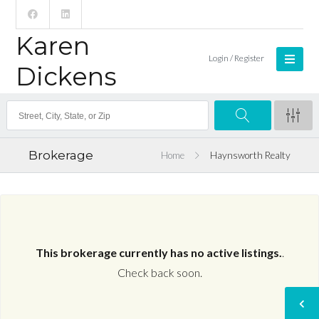
Karen
Login / Register
Dickens
Brokerage
Home
Haynsworth Realty
This brokerage currently has no active listings.
.
Check back soon.