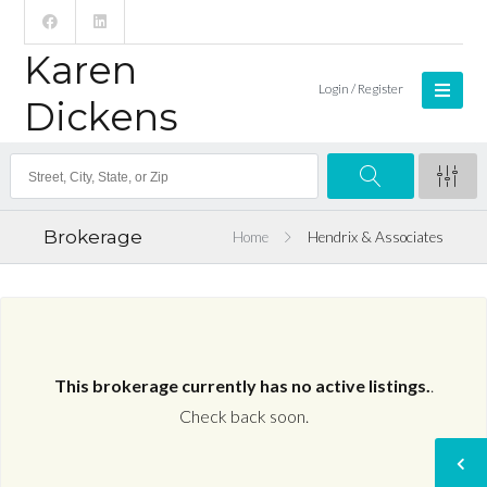
Karen
Login / Register
Dickens
Brokerage
Home
Hendrix & Associates
This brokerage currently has no active listings.
.
Check back soon.