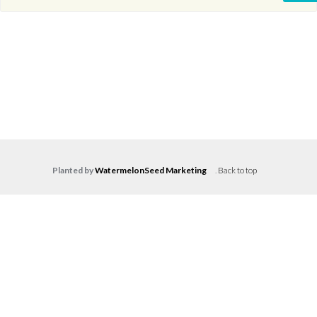
Planted by
WatermelonSeed Marketing
.
Back to top
Log in
Don't have an account?
Create your
account,
it takes less than a minute.
Username