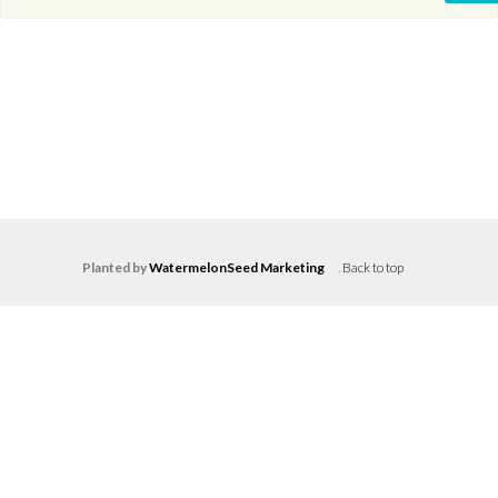
Planted by
WatermelonSeed Marketing
.
Back to top
Log in
Don't have an account?
Create your
account,
it takes less than a minute.
Username