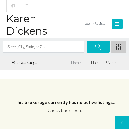
Karen
Login / Register
Dickens
Brokerage
Home
HomesUSA.com
This brokerage currently has no active listings.
.
Check back soon.