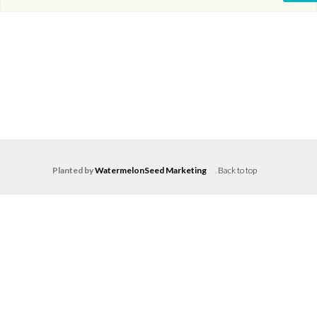
Planted by
WatermelonSeed Marketing
.
Back to top
Log in
Don't have an account?
Create your
account,
it takes less than a minute.
Username