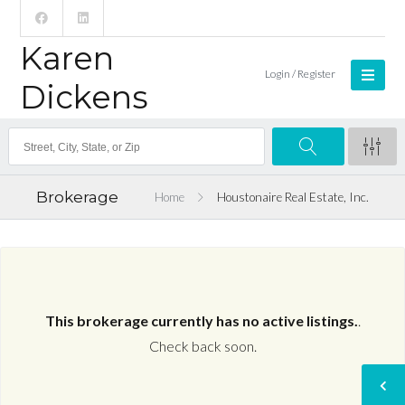
Karen
Login / Register
Dickens
Brokerage
Home
Houstonaire Real Estate, Inc.
This brokerage currently has no active listings.
.
Check back soon.