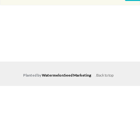
Planted by
WatermelonSeed Marketing
.
Back to top
Log in
Don't have an account?
Create your
account,
it takes less than a minute.
Username