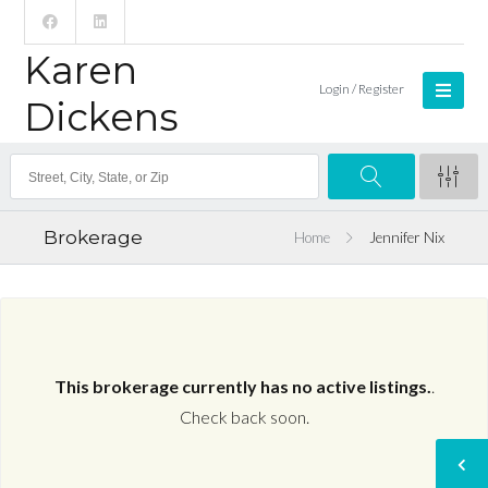
Karen
Login / Register
Dickens
Brokerage
Home
Jennifer Nix
This brokerage currently has no active listings.
.
Check back soon.