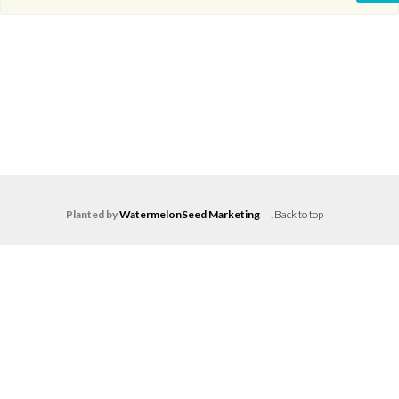
Planted by
WatermelonSeed Marketing
.
Back to top
Log in
Don't have an account?
Create your
account,
it takes less than a minute.
Username