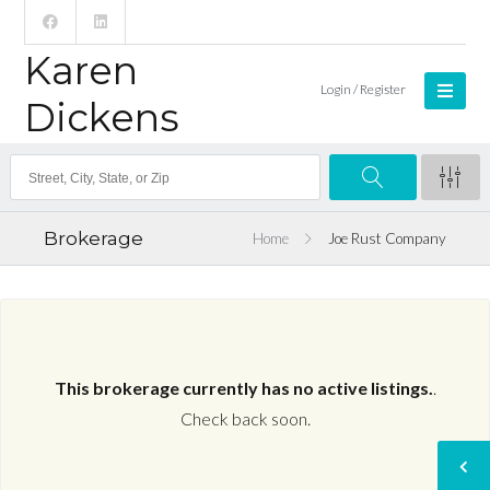
Karen
Login / Register
Dickens
Brokerage
Home
Joe Rust Company
This brokerage currently has no active listings.
.
Check back soon.