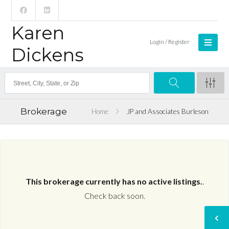
Karen
Login / Register
Dickens
Brokerage
Home
JP and Associates Burleson
This brokerage currently has no active listings.
.
Check back soon.