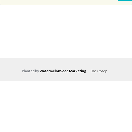
Planted by
WatermelonSeed Marketing
.
Back to top
Log in
Don't have an account?
Create your
account,
it takes less than a minute.
Username