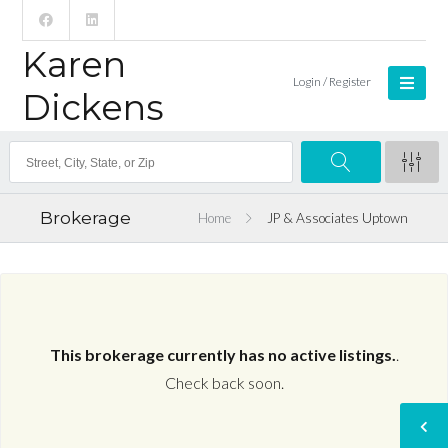
Karen
Login / Register
Dickens
Brokerage
Home
JP & Associates Uptown
This brokerage currently has no active listings.
.
Check back soon.