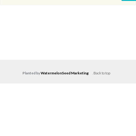
Planted by
WatermelonSeed Marketing
.
Back to top
Log in
Don't have an account?
Create your
account,
it takes less than a minute.
Username