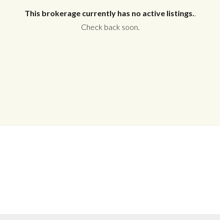
This brokerage currently has no active listings.
.
Check back soon.
Log in
Don't have an account?
Create your
account,
it takes less than a minute.
Username
Password
LOGIN
No apps configured. Please contact
your administrator.