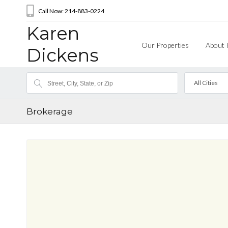
Call Now: 214-883-0224
Karen
Our Properties
About 
Dickens
All Cities
Brokerage