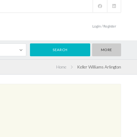
Login / Register
MORE
Home
Keller Williams Arlington