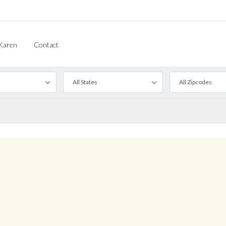
Karen
Contact
All States
All Zipcodes