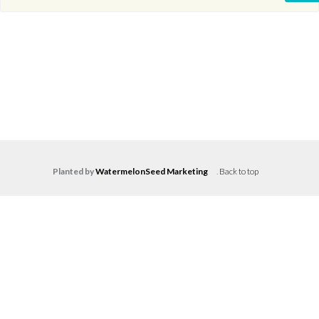
Planted by
WatermelonSeed Marketing
.
Back to top
Log in
Don't have an account?
Create your
account,
it takes less than a minute.
Username