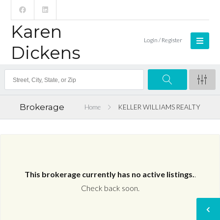
Karen
Login / Register
Dickens
Brokerage
Home
KELLER WILLIAMS REALTY
This brokerage currently has no active listings.
.
Check back soon.