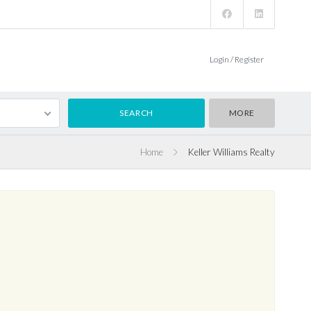
Login / Register
MORE
Home
Keller Williams Realty