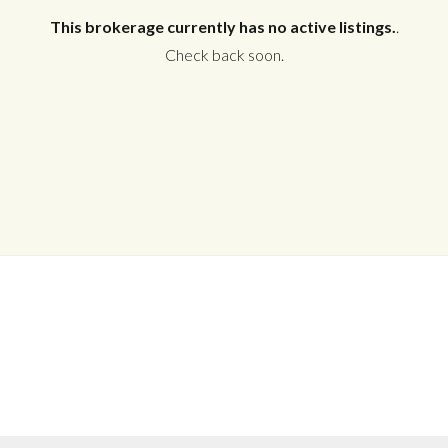
This brokerage currently has no active listings.
.
Check back soon.
Log in
Don't have an account?
Create your
account,
it takes less than a minute.
Username
Password
LOGIN
No apps configured. Please contact
your administrator.