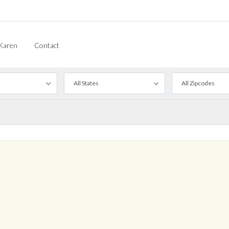
Karen
Contact
All States
All Zipcodes