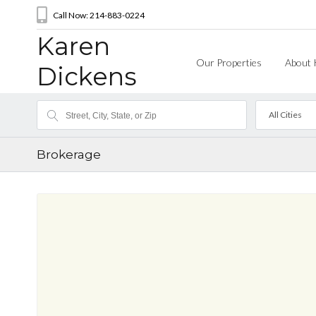
Call Now: 214-883-0224
Karen
Our Properties
About 
Dickens
All Cities
Brokerage