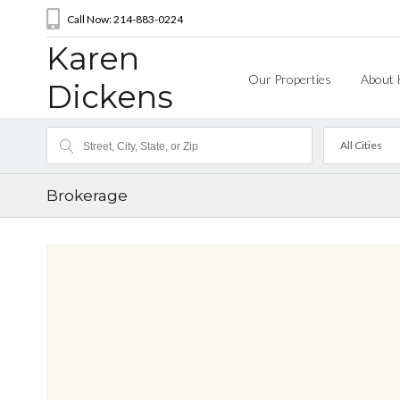
Call Now: 214-883-0224
Karen
Our Properties
About 
Dickens
All Cities
Brokerage