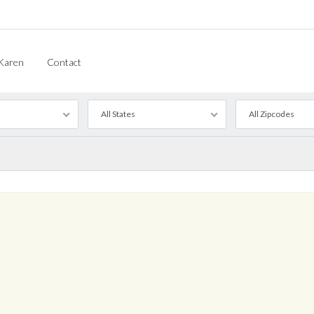
Karen
Contact
All States
All Zipcodes