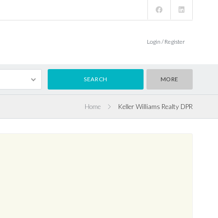
Login / Register
MORE
Home
Keller Williams Realty DPR