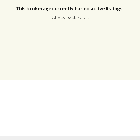
This brokerage currently has no active listings.
.
Check back soon.
Log in
Don't have an account?
Create your
account,
it takes less than a minute.
Username
Password
LOGIN
No apps configured. Please contact
your administrator.