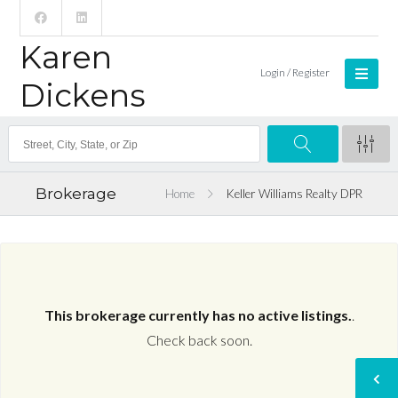
Karen
Login / Register
Dickens
Brokerage
Home
Keller Williams Realty DPR
This brokerage currently has no active listings.
.
Check back soon.