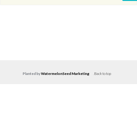
Planted by
WatermelonSeed Marketing
.
Back to top
Log in
Don't have an account?
Create your
account,
it takes less than a minute.
Username