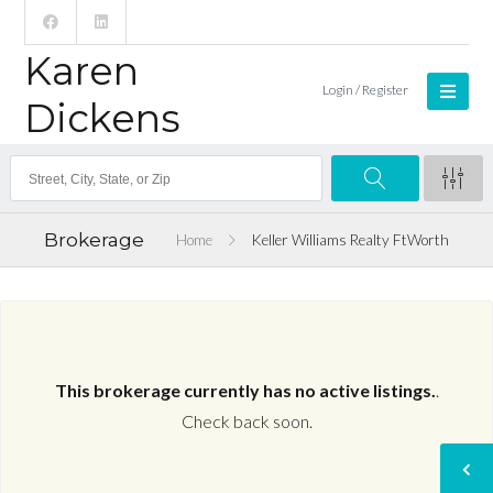
Karen
Login / Register
Dickens
Brokerage
Home
Keller Williams Realty FtWorth
This brokerage currently has no active listings.
.
Check back soon.