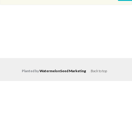
Planted by
WatermelonSeed Marketing
.
Back to top
Log in
Don't have an account?
Create your
account,
it takes less than a minute.
Username