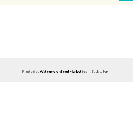
Planted by
WatermelonSeed Marketing
.
Back to top
Log in
Don't have an account?
Create your
account,
it takes less than a minute.
Username