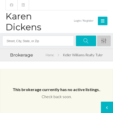
Karen
Login / Register
Dickens
Brokerage
Home
Keller Williams Realty Tyler
This brokerage currently has no active listings.
.
Check back soon.