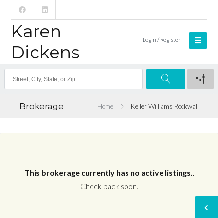
Karen
Login / Register
Dickens
Brokerage
Home
Keller Williams Rockwall
This brokerage currently has no active listings.
.
Check back soon.