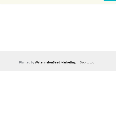
Planted by
WatermelonSeed Marketing
.
Back to top
Log in
Don't have an account?
Create your
account,
it takes less than a minute.
Username