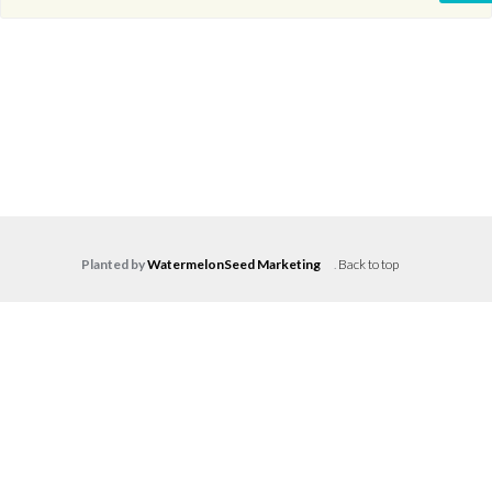
Planted by
WatermelonSeed Marketing
.
Back to top
Log in
Don't have an account?
Create your
account,
it takes less than a minute.
Username