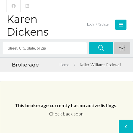
Karen
Login / Register
Dickens
Brokerage
Home
Keller Williams Rockwall
This brokerage currently has no active listings.
.
Check back soon.