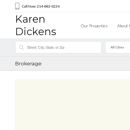
Call Now: 214-883-0224
Karen
Our Properties
About 
Dickens
All Cities
Brokerage