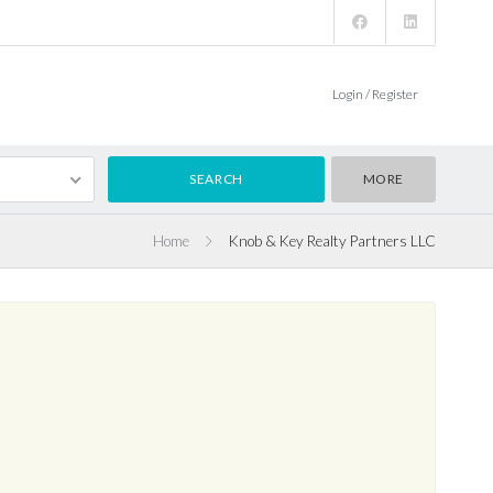
Login / Register
MORE
Home
Knob & Key Realty Partners LLC