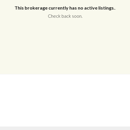
This brokerage currently has no active listings.
.
Check back soon.
Log in
Don't have an account?
Create your
account,
it takes less than a minute.
Username
Password
LOGIN
No apps configured. Please contact
your administrator.