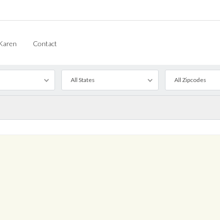
Karen
Contact
All States
All Zipcodes